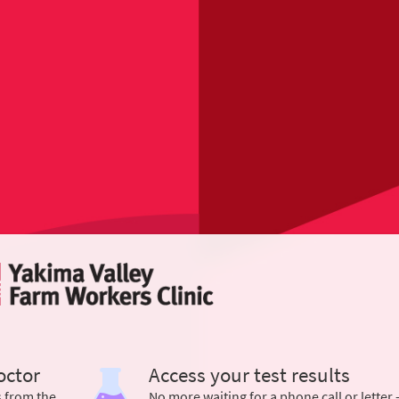
octor
Access your test results
s from the
No more waiting for a phone call or letter 