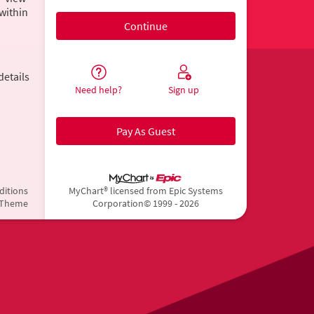
within
details
Need help?
Sign up
Pay As Guest
ditions
MyChart® licensed from Epic Systems
 Theme
Corporation
© 1999 - 2026