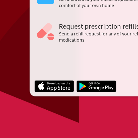
comfort of your own home
Request prescription refill
Send a refill request for any of your ref
medications