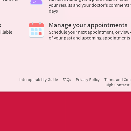
your results and your doctor's comments 
days
s
Manage your appointments
illable
Schedule your next appointment, or view 
of your past and upcoming appointments
Interoperability Guide
FAQs
Privacy Policy
Terms and Con
High Contrast