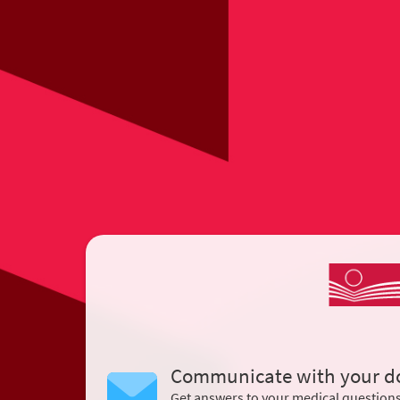
Communicate with your d
Get answers to your medical question