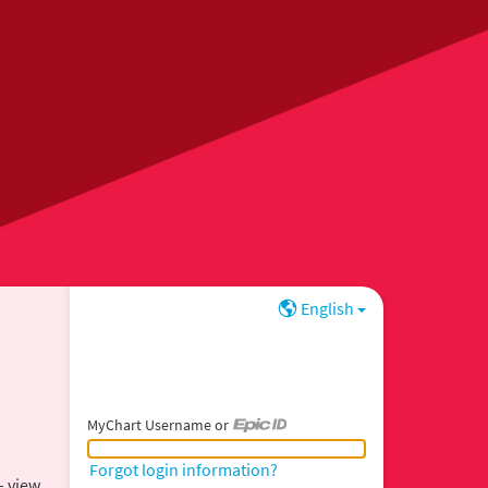
English
MyChart Username or
MyChart Username or Epic ID
Forgot login information?
– view