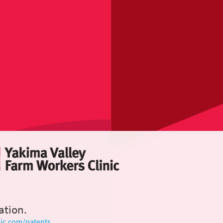
ation.
ic.com/patents
.