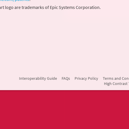
rt logo are trademarks of Epic Systems Corporation.
Interoperability Guide
FAQs
Privacy Policy
Terms and Con
High Contrast