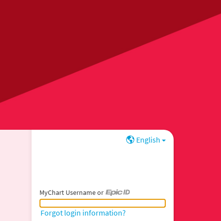
English
MyChart Username or
MyChart Username or Epic ID
Forgot login information?