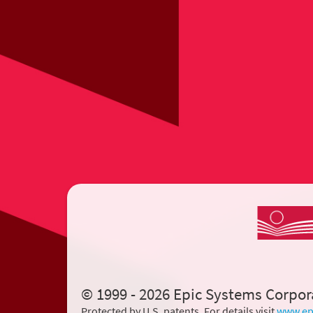
© 1999 - 2026 Epic Systems Corpor
Protected by U.S. patents. For details visit
www.ep