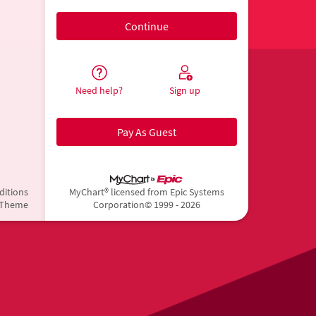
Need help?
Sign up
Pay As Guest
ditions
MyChart® licensed from Epic Systems
 Theme
Corporation
© 1999 - 2026