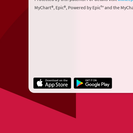
MyChart®, Epic®, Powered by Epic™ and the MyCha